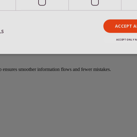
ACCEPT A
m of US experts in Belgium and Florida.
LS
ACCEPT ONLY N
Strictly necessary
Performance
Targeting
Functionality
up ensures smoother information flows and fewer mistakes.
okies allow core website functionality such as user login and account management. Th
 strictly necessary cookies.
Provider /
Expiration
Description
Domain
.remant.be
59
This cookie gets set when clicking on a
minutes
another domain/subdomain to be loade
56
that you can click "go back to previous
seconds
switching blogs.
.remant.be
59
This cookie gets set when clicking on a
minutes
requires another domain/subdomain to 
56
makes sure that you can click "go back 