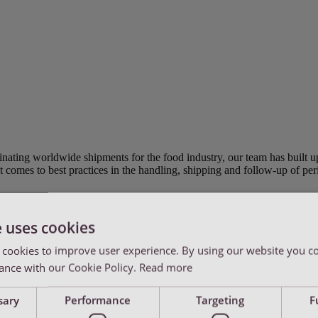
inating worldwide shipments for the food industry, our team has built 
t comes to best practices in the handling, shipping and follow-up of per
e uses cookies
 cookies to improve user experience. By using our website you co
ance with our Cookie Policy.
Read more
r for all operational, sales and customer service.
sary
Performance
Targeting
F