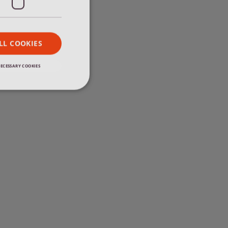
FRENCH
LL COOKIES
ECESSARY COOKIES
e website cannot be
 news item requires
d. It makes sure
 blog" when
 vacancy item
be loaded. It
to previous blog"