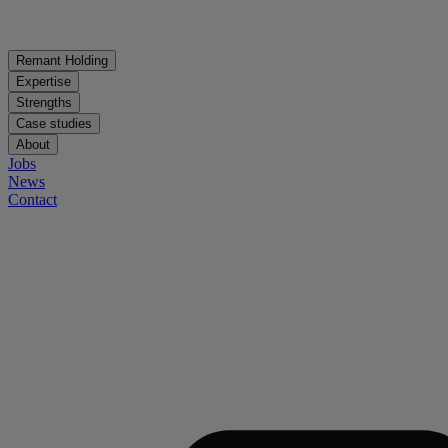
Remant Holding
Expertise
Strengths
Case studies
About
Jobs
News
Contact