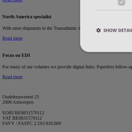
North America specialist
With most shipments in the Transatlantic trade, we have our own tea
SHOW DETAI
Read more
Focus on EDI
For many of our volumes we provide digital links. Paperless follow-
Strictly necessary co
Read more
used properly without
Name
Oudeleeuwenrui 25
currentBlogNewsv1
2000 Antwerpen
EORI BE0831570112
VAT BE0831570112
currentBlogWorkv1
FAVV / FASFC 2.193.910.069