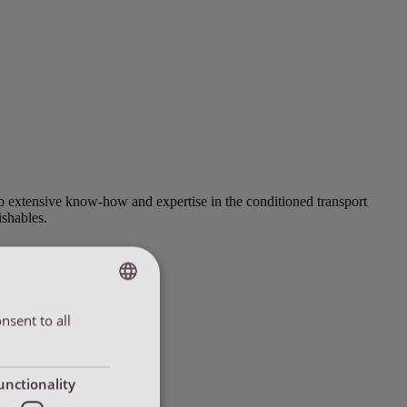
up extensive know-how and expertise in the conditioned transport
ishables.
nsent to all
ENGLISH
ENGLISH
DUTCH
unctionality