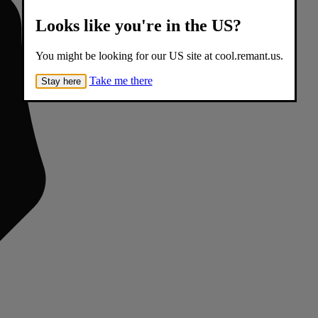
Looks like you're in the US?
You might be looking for our US site at cool.remant.us.
Take me there
Stay here