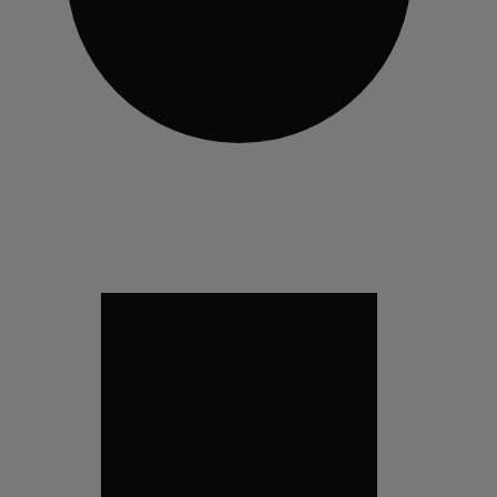
29
VISITOR_INFO1_LIV
_ga_QK5J1WNST7
_ga
YSC