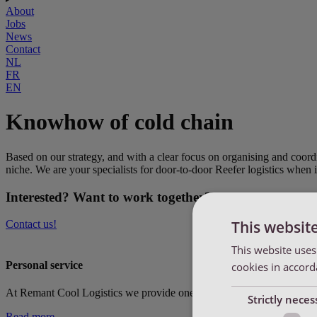
About
Jobs
News
Contact
NL
FR
EN
Knowhow of cold chain
Based on our strategy, and with a clear focus on organising and coord
niche. We are your specialists for door-to-door Reefer logistics when i
Interested? Want to work together?
This websit
Contact us!
This website uses
Personal service
cookies in accord
At Remant Cool Logistics we provide one dedicated contact per custome
Strictly neces
Read more