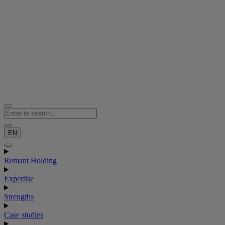
EN
Remant Holding
Expertise
Strengths
Case studies