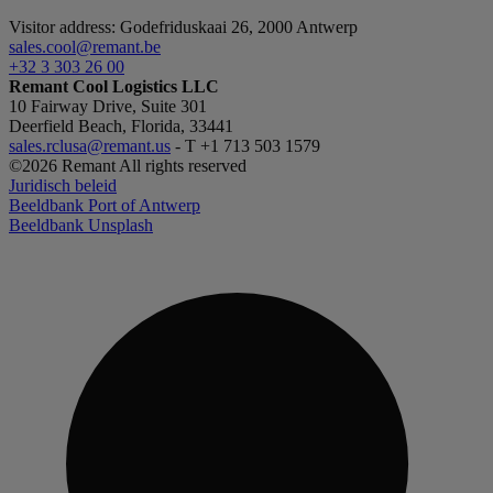
Visitor address: Godefriduskaai 26, 2000 Antwerp
_GRECAPTCHA
sales.cool@remant.be
+32 3 303 26 00
Remant Cool Logistics LLC
10 Fairway Drive, Suite 301
CookieScriptConse
Deerfield Beach, Florida, 33441
sales.rclusa@remant.us
- T +1 713 503 1579
©2026 Remant All rights reserved
VISITOR_PRIVACY_
Juridisch beleid
Beeldbank Port of Antwerp
Beeldbank Unsplash
currentBlogTestimo
Name
Name
_ga_BZQ83WW8N6
_gid
_gat_UA-45337217-