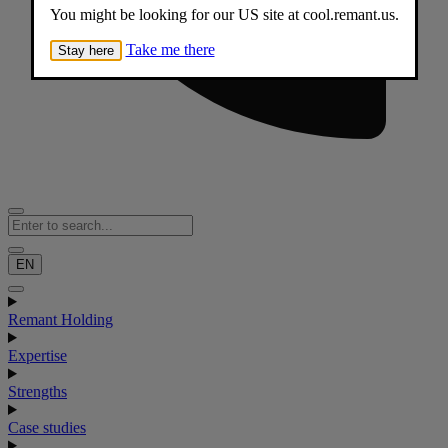
You might be looking for our US site at cool.remant.us.
Take me there
Stay here
EN
Remant Holding
Expertise
Strengths
Case studies