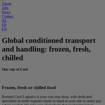
About
Jobs
News
Contact
NL
FR
EN
Global conditioned transport
and handling: frozen, fresh,
chilled
Our cup of Cool
Frozen, fresh or chilled food
Remant Cool Logistics is your one-stop shop, with dedicated
specialists in reefer logistics ready to stand at your side to assist you