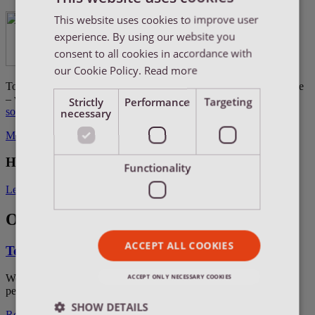
This website uses cookies to improve user
ENGLISH
experience. By using our website you
ENGLISH
consent to all cookies in accordance with
DUTCH
our Cookie Policy.
Read more
Together with four other partners – each with their area of expertise
FRENCH
– we take the lead in creating new destinations for
LCL Reefer
Strictly
Performance
Targeting
solutions
as an alternative to air freight.
necessary
More information about the WCA Perishables network
How can we help you?
Functionality
Let's connect
Our fields of expertise
ACCEPT ALL COOKIES
Temperature-controlled air freight
We provide temperature-controlled air freight solutions for
ACCEPT ONLY NECESSARY COOKIES
perishable goods which need to reach their destination ASAP.
SHOW DETAILS
Read more