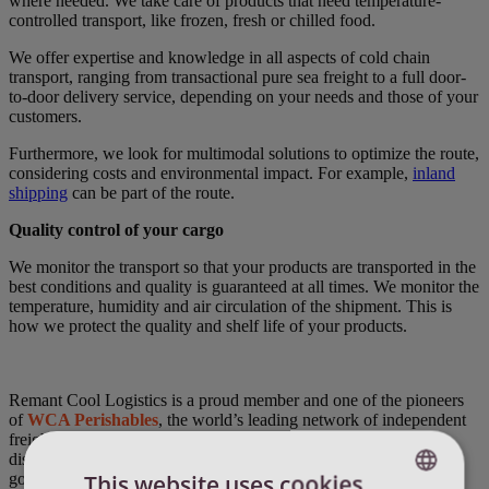
where needed. We take care of products that need temperature-
controlled transport, like
frozen, fresh or chilled food.
We offer expertise and knowledge in all aspects of cold chain
transport, ranging from transactional pure sea freight to a full door-
to-door delivery service, depending on your needs and those of your
customers.
Furthermore, we look for multimodal solutions to optimize the route,
considering costs and environmental impact. For example,
inland
shipping
can be part of the route.
Quality control of your cargo
We monitor the transport so that your products are transported in the
best conditions and quality is guaranteed at all times. We monitor the
temperature, humidity and air circulation of the shipment. This is
how we protect the quality and shelf life of your products.
Remant Cool Logistics is a proud member and one of the pioneers
of
WCA Perishables
, the world’s leading network of independent
freight forwarders specialized in the handling, transportation,
distribution and storage of perishables and temperature-sensitive
This website uses cookies
goods worldwide.