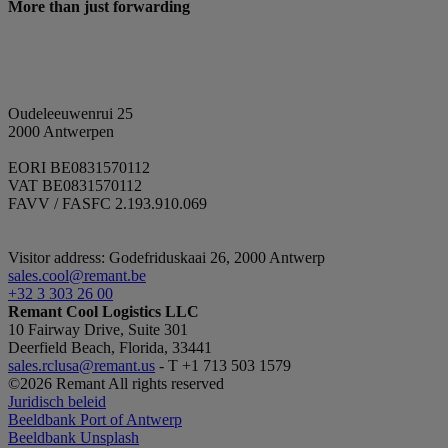
More than just forwarding
56
v
seconds
r
d
t
Google
m
Privacy Policy
y
b
b
Oudeleeuwenrui 25
s
2000 Antwerpen
_GRECAPTCHA
5 months
G
Google LLC
4 weeks
s
www.google.com
EORI BE0831570112
c
VAT BE0831570112
(
FAVV / FASFC 2.193.910.069
w
t
p
a
Visitor address: Godefriduskaai 26, 2000 Antwerp
CookieScriptConsent
1 month
T
sales.cool@remant.be
CookieScript
b
.remant.be
+32 3 303 26 00
S
Remant Cool Logistics LLC
t
10 Fairway Drive, Suite 301
c
p
Deerfield Beach, Florida, 33441
n
sales.rclusa@remant.us
- T +1 713 503 1579
C
©2026 Remant All rights reserved
c
w
Juridisch beleid
Beeldbank Port of Antwerp
VISITOR_PRIVACY_METADATA
5 months
T
YouTube
Beeldbank Unsplash
4 weeks
t
.youtube.com