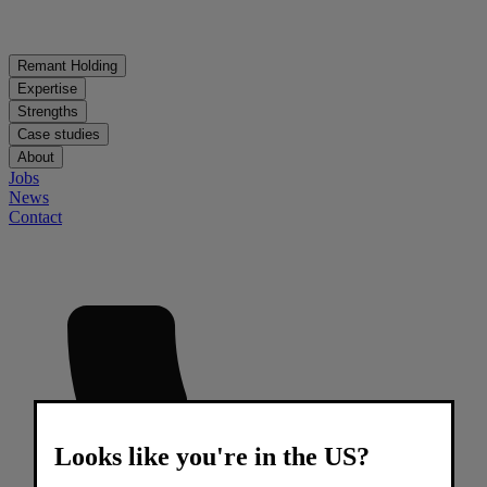
Remant Holding
Expertise
Strengths
Case studies
About
Jobs
News
Contact
Looks like you're in the US?